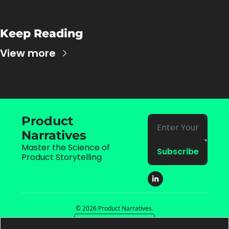
Keep Reading
View more
Product 
Narratives
Master the Science of 
Subscribe
Product Storytelling
© 2026 Product Narratives.
Powered by beehiiv