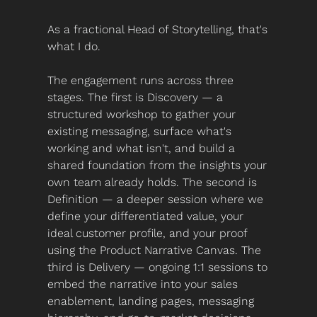
As a fractional Head of Storytelling, that's 
what I do.
The engagement runs across three 
stages. The first is Discovery — a 
structured workshop to gather your 
existing messaging, surface what's 
working and what isn't, and build a 
shared foundation from the insights your 
own team already holds. The second is 
Definition — a deeper session where we 
define your differentiated value, your 
ideal customer profile, and your proof 
using the Product Narrative Canvas. The 
third is Delivery — ongoing 1:1 sessions to 
embed the narrative into your sales 
enablement, landing pages, messaging 