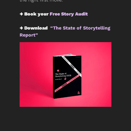
→ Book your 
Free Story Audit
→ Download 
 “The State of Storytelling 
Report” 