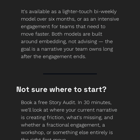
It's available as a lighter-touch bi-weekly 
model over six months, or as an intensive 
engagement for teams that need to 
move faster. Both models are built 
around embedding, not advising — the 
goal is a narrative your team owns long 
after the engagement ends.
Not sure where to start?
Book a free Story Audit. In 30 minutes, 
we'll look at where your current narrative 
is creating friction, what's missing, and 
whether a fractional engagement, a 
workshop, or something else entirely is 
the right first move.