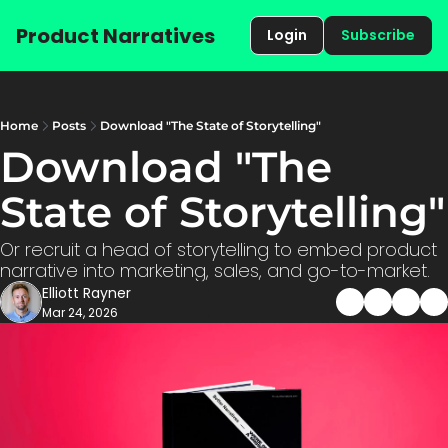
Product Narratives
Login
Subscribe
Home
Posts
Download "The State of Storytelling"
Download "The 
State
Or recruit a head of storytelling to embed product 
narrative into marketing, sales, and go-to-market.
Elliott Rayner
Mar 24, 2026