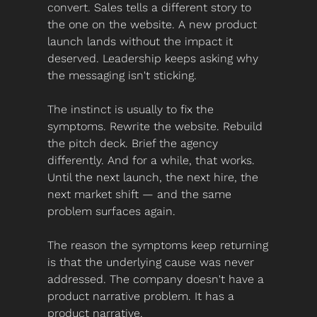
convert. Sales tells a different story to 
the one on the website. A new product 
launch lands without the impact it 
deserved. Leadership keeps asking why 
the messaging isn't sticking.
The instinct is usually to fix the 
symptoms. Rewrite the website. Rebuild 
the pitch deck. Brief the agency 
differently. And for a while, that works. 
Until the next launch, the next hire, the 
next market shift — and the same 
problem surfaces again.
The reason the symptoms keep returning 
is that the underlying cause was never 
addressed. The company doesn't have a 
product narrative problem. It has a 
product narrative.