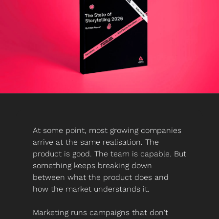
At some point, most growing companies 
arrive at the same realisation. The 
product is good. The team is capable. But 
something keeps breaking down 
between what the product does and 
how the market understands it.
Marketing runs campaigns that don't 