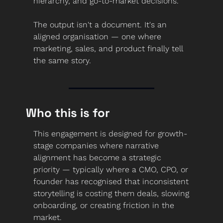
hierarchy, and go-to-market decisions.
The output isn't a document. It's an 
aligned organisation — one where 
marketing, sales, and product finally tell 
the same story.
Who this is for
This engagement is designed for growth-
stage companies where narrative 
alignment has become a strategic 
priority — typically where a CMO, CPO, or 
founder has recognised that inconsistent 
storytelling is costing them deals, slowing 
onboarding, or creating friction in the 
market.