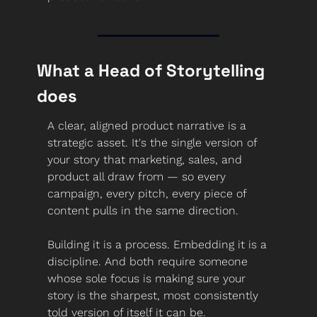
What a Head of Storytelling 
does
A clear, aligned product narrative is a 
strategic asset. It's the single version of 
your story that marketing, sales, and 
product all draw from — so every 
campaign, every pitch, every piece of 
content pulls in the same direction.
Building it is a process. Embedding it is a 
discipline. And both require someone 
whose sole focus is making sure your 
story is the sharpest, most consistently 
told version of itself it can be.