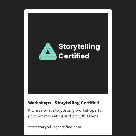
Workshops | Storytelling Certified
Professional storytelling workshops for 
product marketing and growth teams.
www.storytellingcertified.com