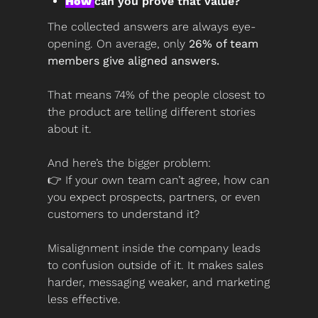
How 
can you prove that value?
The collected answers are always eye-
opening. On average, only 
26% of team 
members give aligned answers.
That means 74% of the people closest to 
the product are telling different stories 
about it.
And here’s the bigger problem:
👉 If your own team can’t agree, how can 
you expect prospects, partners, or even 
customers to understand it?
Misalignment inside the company leads 
to confusion outside of it. It makes sales 
harder, messaging weaker, and marketing 
less effective.