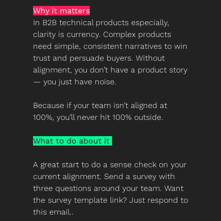
Why it matters
In B2B technical products especially, 
clarity is currency. Complex products 
need simple, consistent narratives to win 
trust and persuade buyers. Without 
alignment, you don’t have a product story 
— you just have noise.
Because if your team isn’t aligned at 
100%, you’ll never hit 100% outside.
What to do about it 
A great start to do a sense check on your 
current alignment. Send a survey with 
three questions around your team. Want 
the survey template link? Just respond to 
this email..