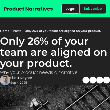
Product Narratives
Login
Subscribe
Home
Posts
Only 26% of your team are aligned on your product.
Only 26% of your 
team are aligned on 
your product.
Why your product needs a narrative
Elliott Rayner
Sep 4, 2025