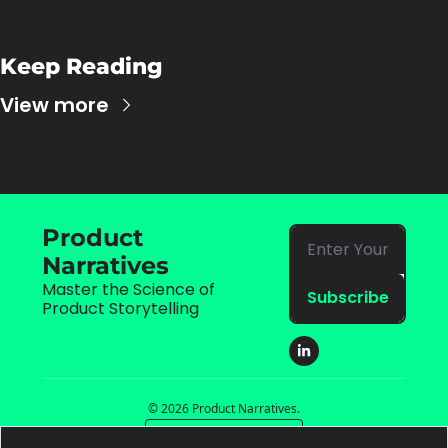
Keep Reading
View more
Product 
Narratives
Master the Science of 
Subscribe
Product Storytelling
© 2026 Product Narratives.
Powered by beehiiv