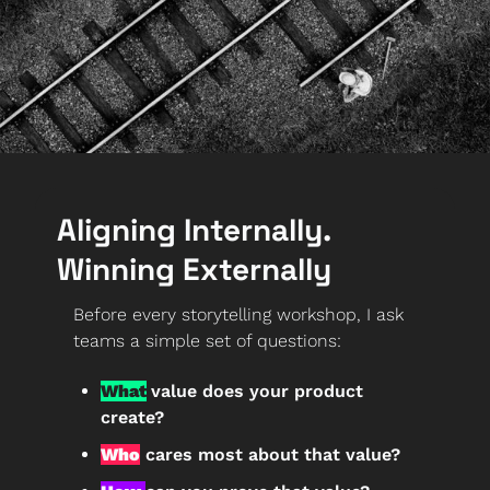
Aligning Internally. 
Winning Externally
Before every storytelling workshop, I ask 
teams a simple set of questions:
What
value does your product 
create?
Who
 cares most about that value?