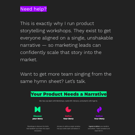
Need help?
This is exactly why I run product 
storytelling workshops. They exist to get 
everyone aligned on a single, unshakable 
narrative — so marketing leads can 
confidently scale that story into the 
market.
Want to get more team singing from the 
same hymn sheet? Let’s talk.