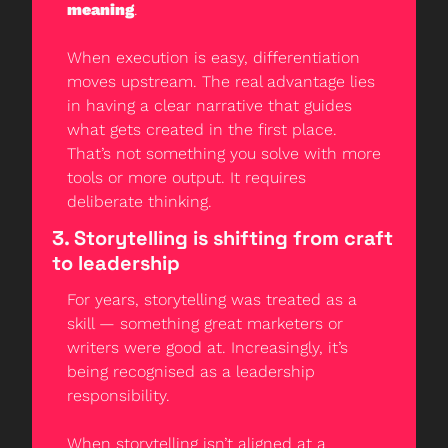
meaning
.
When execution is easy, differentiation 
moves upstream. The real advantage lies 
in having a clear narrative that guides 
what gets created in the first place. 
That’s not something you solve with more 
tools or more output. It requires 
deliberate thinking.
3. Storytelling is shifting from craft 
to leadership
For years, storytelling was treated as a 
skill — something great marketers or 
writers were good at. Increasingly, it’s 
being recognised as a leadership 
responsibility.
When storytelling isn’t aligned at a 