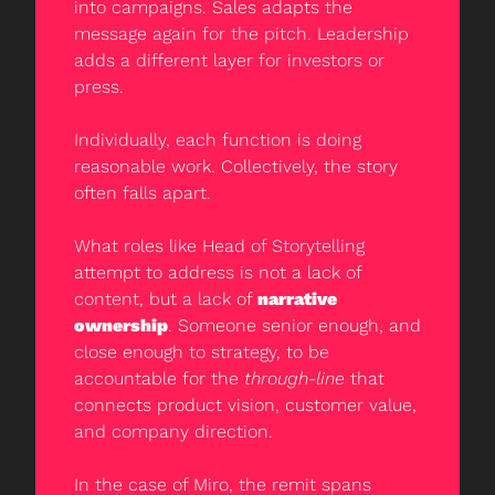
into campaigns. Sales adapts the 
message again for the pitch. Leadership 
adds a different layer for investors or 
press.
Individually, each function is doing 
reasonable work. Collectively, the story 
often falls apart.
What roles like Head of Storytelling 
attempt to address is not a lack of 
content, but a lack of 
narrative 
ownership
. Someone senior enough, and 
close enough to strategy, to be 
accountable for the 
through-line
 that 
connects product vision, customer value, 
and company direction.
In the case of Miro, the remit spans 