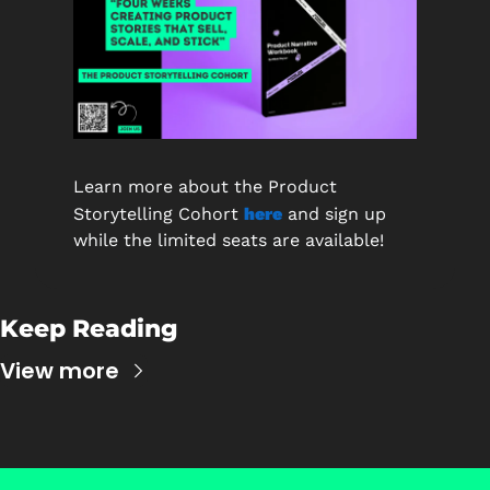
Learn more about the Product 
Storytelling Cohort
here
and sign up 
while the limited seats are available!
Keep Reading
View more