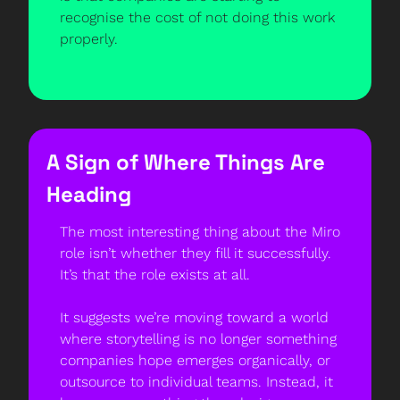
recognise the cost of not doing this work 
properly.
A Sign of Where Things Are 
Heading
The most interesting thing about the Miro 
role isn’t whether they fill it successfully. 
It’s that the role exists at all.
It suggests we’re moving toward a world 
where storytelling is no longer something 
companies hope emerges organically, or 
outsource to individual teams. Instead, it 