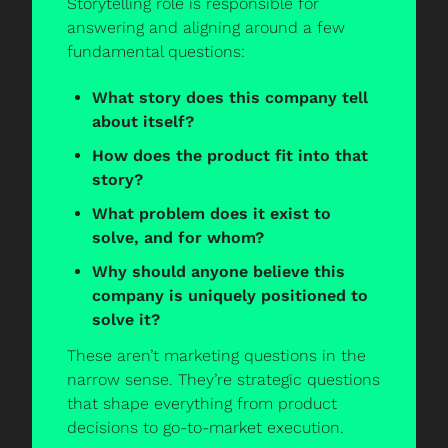
Storytelling role is responsible for 
answering and aligning around a few 
fundamental questions:
What story does this company tell 
about itself?
How does the product fit into that 
story?
What problem does it exist to 
solve, and for whom?
Why should anyone believe this 
company is uniquely positioned to 
solve it?
These aren’t marketing questions in the 
narrow sense. They’re strategic questions 
that shape everything from product 
decisions to go-to-market execution.