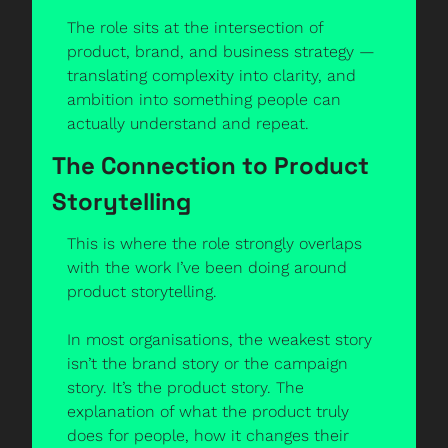
The role sits at the intersection of 
product, brand, and business strategy — 
translating complexity into clarity, and 
ambition into something people can 
actually understand and repeat.
The Connection to Product 
Storytelling
This is where the role strongly overlaps 
with the work I’ve been doing around 
product storytelling.
In most organisations, the weakest story 
isn’t the brand story or the campaign 
story. It’s the product story. The 
explanation of what the product truly 
does for people, how it changes their 