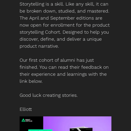
Storytelling is a skill. Like any skill, it can 
be broken down, studied, and mastered. 
The April and September editions are 
now open for enrollment for the product 
storytelling Cohort. Designed to help you 
discover, define, and deliver a unique 
product narrative. 
Our first cohort of alumni has just 
finished. You can read their feedback on 
their experience and learnings with the 
link below.
Good luck creating stories.
Elliott