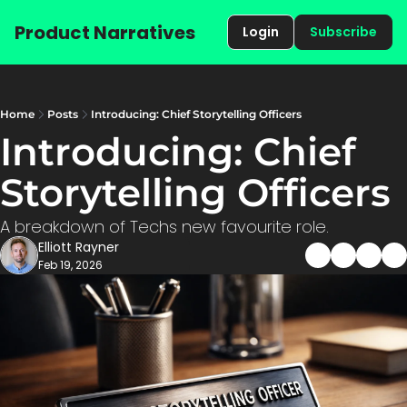
Product Narratives
Login
Subscribe
Home
Posts
Introducing: Chief Storytelling Officers
Introducing: Chief 
Storytelling Offi
A breakdown of Techs new favourite role. 
Elliott Rayner
Feb 19, 2026