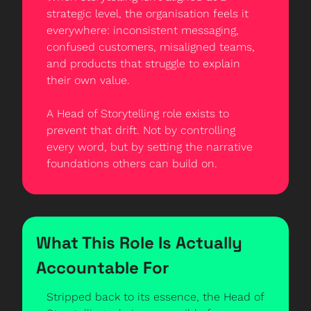
strategic level, the organisation feels it 
everywhere: inconsistent messaging, 
confused customers, misaligned teams, 
and products that struggle to explain 
their own value.
A Head of Storytelling role exists to 
prevent that drift. Not by controlling 
every word, but by setting the narrative 
foundations others can build on.
What This Role Is Actually 
Accountable For
Stripped back to its essence, the Head of 