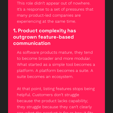
This role didn’t appear out of nowhere. 
It’s a response to a set of pressures that 
many product-led companies are 
experiencing at the same time.
1. Product complexity has 
outgrown feature-based 
communication
As software products mature, they tend 
to become broader and more modular. 
What started as a simple tool becomes a 
platform. A platform becomes a suite. A 
suite becomes an ecosystem.
At that point, listing features stops being 
helpful. Customers don’t struggle 
because the product lacks capability; 
they struggle because they can’t clearly 
see 
what the product is for
 or 
how it fits 