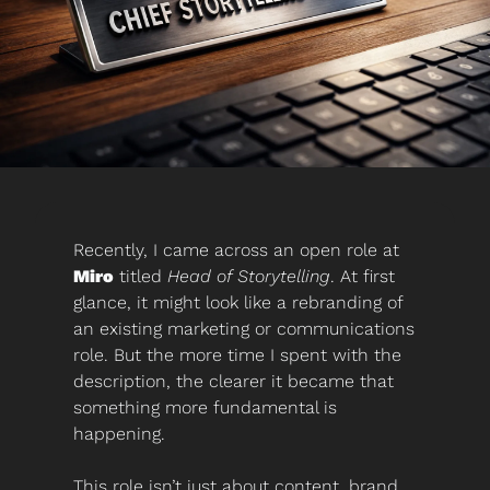
Recently, I came across an open role at 
Miro
 titled 
Head of Storytelling
. At first 
glance, it might look like a rebranding of 
an existing marketing or communications 
role. But the more time I spent with the 
description, the clearer it became that 
something more fundamental is 
happening.
This role isn’t just about content, brand 