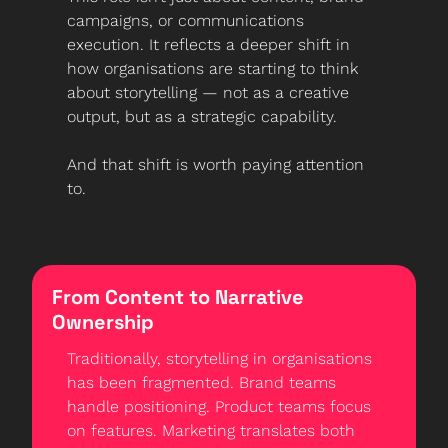
campaigns, or communications 
execution. It reflects a deeper shift in 
how organisations are starting to think 
about storytelling — not as a creative 
output, but as a strategic capability.
And that shift is worth paying attention 
to.
From Content to Narrative 
Ownership
Traditionally, storytelling in organisations 
has been fragmented. Brand teams 
handle positioning. Product teams focus 
on features. Marketing translates both 