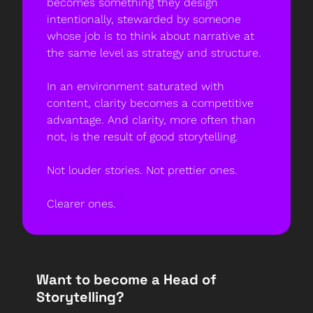
becomes something they design 
intentionally, stewarded by someone 
whose job is to think about narrative at 
the same level as strategy and structure.
In an environment saturated with 
content, clarity becomes a competitive 
advantage. And clarity, more often than 
not, is the result of good storytelling.
Not louder stories. Not prettier ones.
Clearer ones.
Want to become a Head of 
Storytelling? 