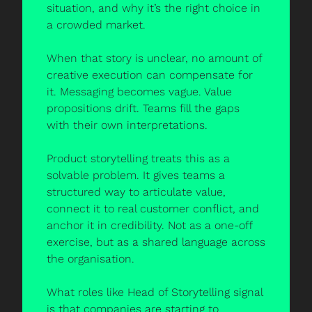
situation, and why it’s the right choice in 
a crowded market.
When that story is unclear, no amount of 
creative execution can compensate for 
it. Messaging becomes vague. Value 
propositions drift. Teams fill the gaps 
with their own interpretations.
Product storytelling treats this as a 
solvable problem. It gives teams a 
structured way to articulate value, 
connect it to real customer conflict, and 
anchor it in credibility. Not as a one-off 
exercise, but as a shared language across 
the organisation.
What roles like Head of Storytelling signal 
is that companies are starting to 