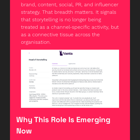
brand, content, social, PR, and influencer 
strategy. That breadth matters. It signals 
that storytelling is no longer being 
treated as a channel-specific activity, but 
as a connective tissue across the 
organisation.
Why This Role Is Emerging 
Now