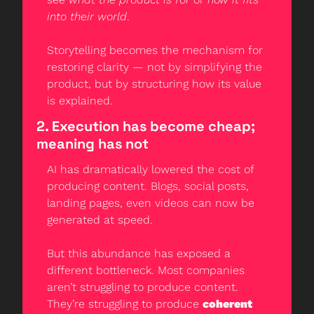
into their world
.
Storytelling becomes the mechanism for 
restoring clarity — not by simplifying the 
product, but by structuring how its value 
is explained.
2. Execution has become cheap; 
meaning has not
AI has dramatically lowered the cost of 
producing content. Blogs, social posts, 
landing pages, even videos can now be 
generated at speed.
But this abundance has exposed a 
different bottleneck. Most companies 
aren’t struggling to produce content. 
They’re struggling to produce 
coherent 